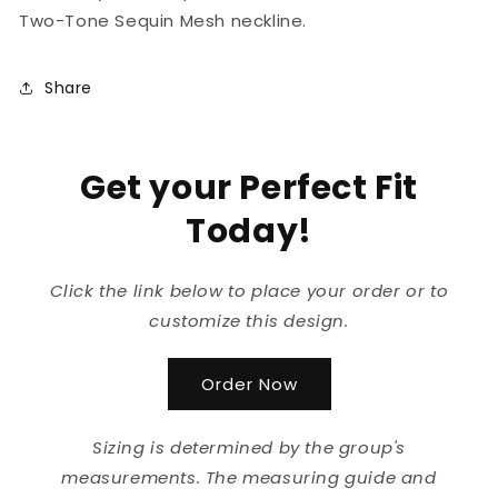
Two-Tone Sequin Mesh neckline.
Share
Get your Perfect Fit
Today!
Click the link below to place your order or to
customize this design.
Order Now
Sizing is determined by the group's
measurements. The measuring guide and