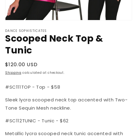
Open
media
DANCE SOPHISTICATES
1
Scooped Neck Top &
in
modal
Tunic
Regular
$120.00 USD
price
Shipping
calculated at checkout.
#SC111TOP - Top - $58
Sleek lycra scooped neck top accented with Two-
Tone Sequin Mesh neckline.
#SC112TUNIC - Tunic - $62
Metallic lycra scooped neck tunic accented with