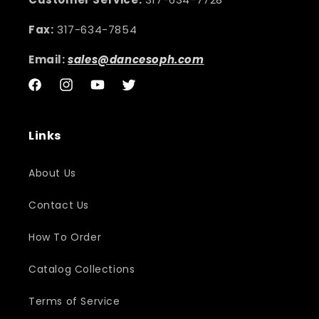
Fax:
317-634-7854
Email:
sales@dancesoph.com
Facebook
Instagram
YouTube
Twitter
Links
About Us
Contact Us
How To Order
Catalog Collections
Terms of Service