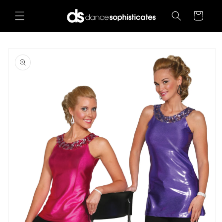
Skip to
content
Cart
Skip to
product
information