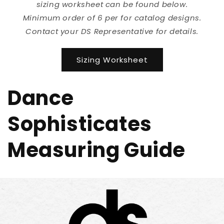
sizing worksheet can be found below.
Minimum order of 6 per for catalog designs.
Contact your DS Representative for details.
Sizing Worksheet
Dance
Sophisticates
Measuring Guide