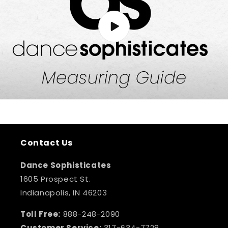
Contact Us
Dance Sophisticates
1605 Prospect St.
Indianapolis, IN 46203
Toll Free:
888-248-2090
Customer Service:
317-634-7728