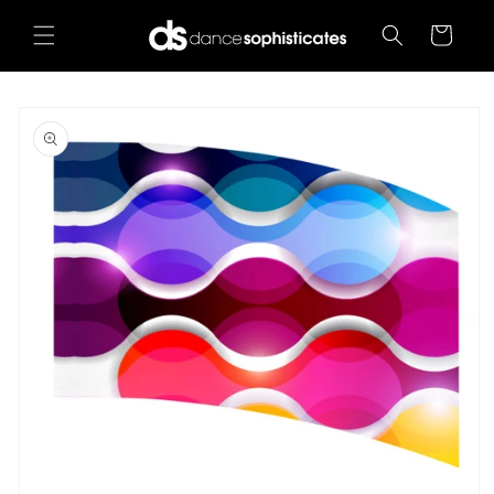
Skip to
content
Cart
Skip to
product
information