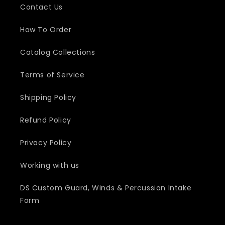
Contact Us
How To Order
Catalog Collections
Terms of Service
Shipping Policy
Refund Policy
Privacy Policy
Working with us
DS Custom Guard, Winds & Percussion Intake
Form