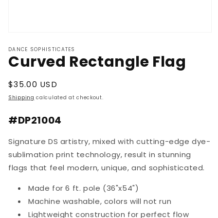
Open
media
DANCE SOPHISTICATES
1
Curved Rectangle Flag
in
modal
Regular
$35.00 USD
price
Shipping
calculated at checkout.
#DP21004
Signature DS artistry, mixed with cutting-edge dye-
sublimation print technology, result in stunning
flags that feel modern, unique, and sophisticated.
Made for 6 ft. pole (36"x54")
Machine washable, colors will not run
Lightweight construction for perfect flow