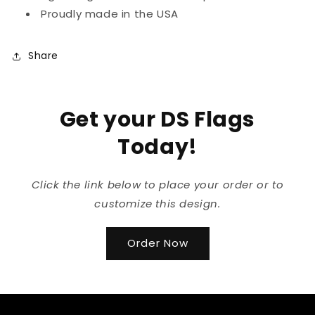
Proudly made in the USA
Share
Get your DS Flags
Today!
Click the link below to place your order or to
customize this design.
Order Now