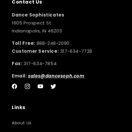
Contact Us
Dance Sophisticates
1605 Prospect St.
Indianapolis, IN 46203
Toll Free:
888-248-2090
Customer Service:
317-634-7728
Fax:
317-634-7854
Email:
sales@dancesoph.com
Facebook
Instagram
YouTube
Twitter
Links
About Us