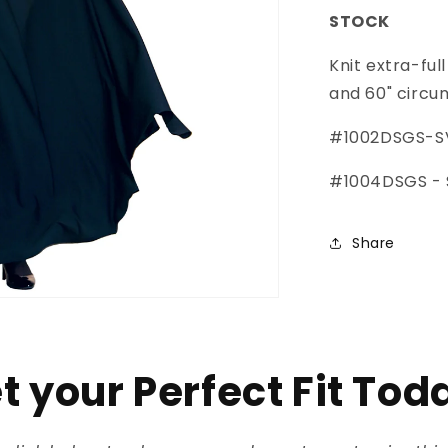
STOCK
Knit extra-ful
and 60" circ
#1002DSGS-SV
#1004DSGS - S
Share
t your Perfect Fit Tod