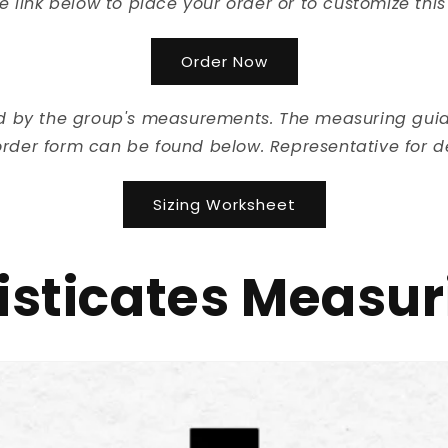
he link below to place your order or to customize this
Order Now
ed by the group's measurements. The measuring guide
rder form can be found below. Representative for de
Sizing Worksheet
sticates Measur