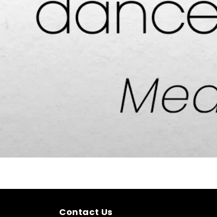
Contact Us