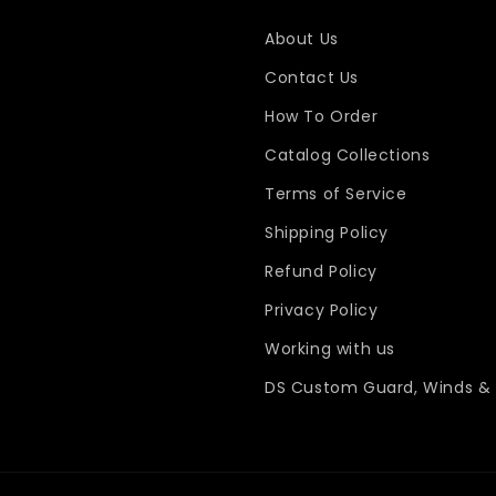
About Us
Contact Us
How To Order
Catalog Collections
Terms of Service
Shipping Policy
Refund Policy
Privacy Policy
Working with us
DS Custom Guard, Winds & 