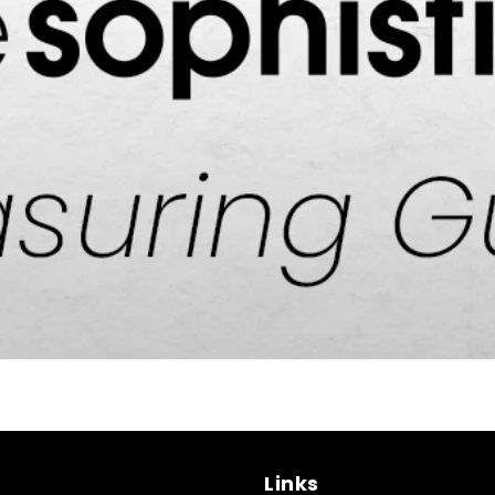
Links