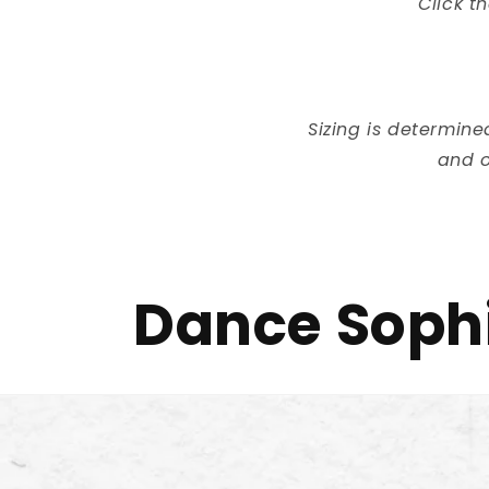
Click t
Sizing is determin
and o
Dance Sophi