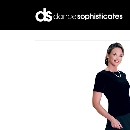
Skip to
content
Skip to
product
information