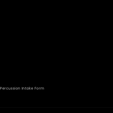
Percussion Intake Form