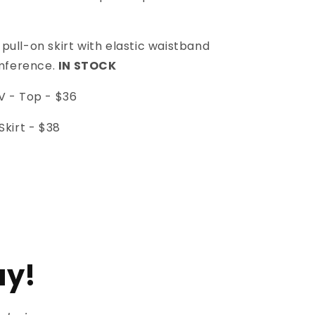
l pull-on skirt with elastic waistband
umference.
IN STOCK
 - Top -
$36
kirt -
$38
ay!