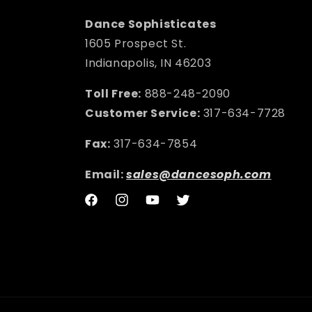
Dance Sophisticates
1605 Prospect St.
Indianapolis, IN 46203
Toll Free:
888-248-2090
Customer Service:
317-634-7728
Fax:
317-634-7854
Email:
sales@dancesoph.com
Facebook
Instagram
YouTube
Twitter