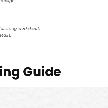
 design.
, sizing worksheet,
tails.
ing Guide