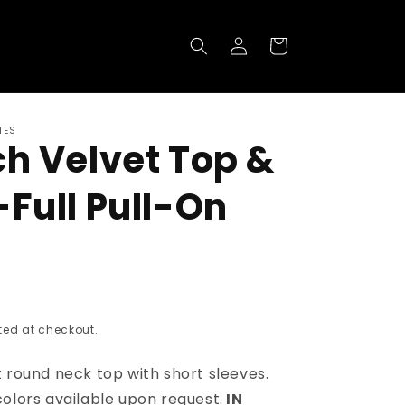
Log
Cart
in
TES
ch Velvet Top &
-Full Pull-On
ed at checkout.
 round neck top with short sleeves.
colors
available upon request.
IN