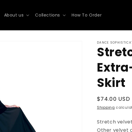
About us
Collections
How To Order
DANCE SOPHISTICA
Stret
Extra
Skirt
Regular
$74.00 USD
price
Shipping
calculat
Stretch velvet
Other velvet 